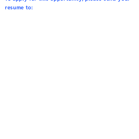
resume to: