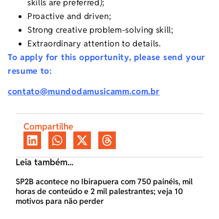
skills are preferred);
Proactive and driven;
Strong creative problem-solving skill;
Extraordinary attention to details.
To apply for this opportunity, please send your
resume to:
contato@mundodamusicamm.com.br
Compartilhe
Leia também...
SP2B acontece no Ibirapuera com 750 painéis, mil
horas de conteúdo e 2 mil palestrantes; veja 10
motivos para não perder