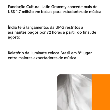
Fundação Cultural Latin Grammy concede mais de
US$ 1,7 milhão em bolsas para estudantes de música
Índia terá lançamentos da UMG restritos a
assinantes pagos por 72 horas a partir do final de
agosto
Relatório da Luminate coloca Brasil em 8º lugar
entre maiores exportadores de música