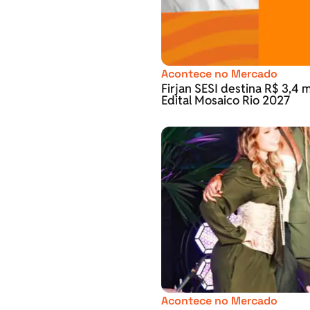
Acontece no Mercado
Firjan SESI destina R$ 3,4 m
Edital Mosaico Rio 2027
Acontece no Mercado