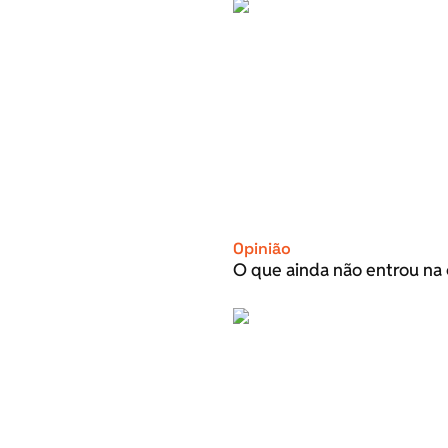
Opinião
O que ainda não entrou na 