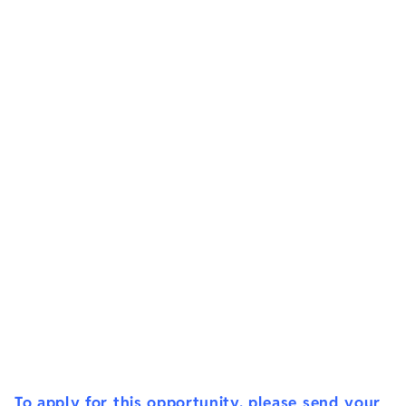
To apply for this opportunity, please send your