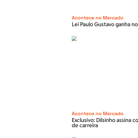
Acontece no Mercado
Lei Paulo Gustavo ganha no
Acontece no Mercado
Exclusivo: Dilsinho assina 
de carreira