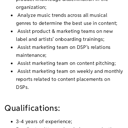
organization;
Analyze music trends across all musical
genres to determine the best use in content;
Assist product & marketing teams on new
label and artists’ onboarding trainings;
Assist marketing team on DSP’s relations
maintenance;
Assist marketing team on content pitching;
Assist marketing team on weekly and monthly
reports related to content placements on
DSPs.
Qualifications:
3-4 years of experience;