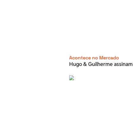
Acontece no Mercado
Hugo & Guilherme assinam