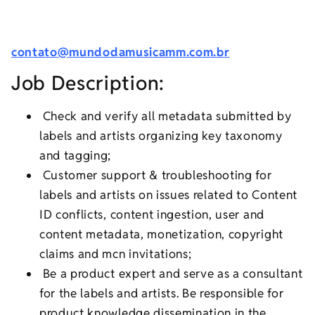
contato@mundodamusicamm.com.br
Job Description:
Check and verify all metadata submitted by
labels and artists organizing key taxonomy
and tagging;
Customer support & troubleshooting for
labels and artists on issues related to Content
ID conflicts, content ingestion, user and
content metadata, monetization, copyright
claims and mcn invitations;
Be a product expert and serve as a consultant
for the labels and artists. Be responsible for
product knowledge dissemination in the