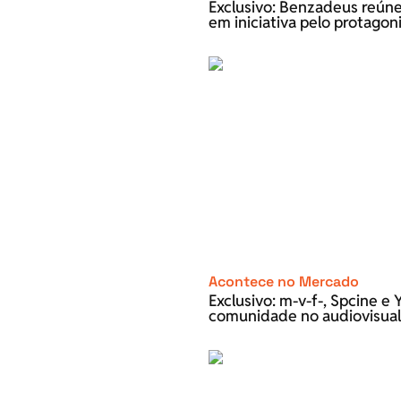
Exclusivo: Benzadeus reún
em iniciativa pelo protago
Acontece no Mercado
Exclusivo: m-v-f-, Spcine 
comunidade no audiovisual