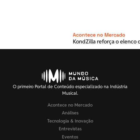
Acontece no Mercado
KondZilla reforça o elenco d
O primeiro Portal de Conteúdo especializado na Indústria
Musical.
Acontece no Mercado
Análises
Tecnologia & Inovação
Entrevistas
Eventos