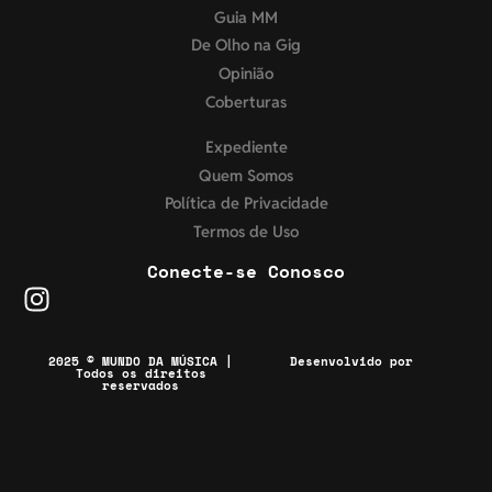
Guia MM
De Olho na Gig
Opinião
Coberturas
Expediente
Quem Somos
Política de Privacidade
Termos de Uso
Conecte-se Conosco
2025 © MUNDO DA MÚSICA |
Desenvolvido por
Todos os direitos
reservados