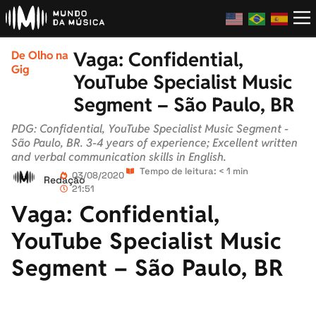
Vaga: Confidential,
De Olho na
Gig
YouTube Specialist Music
Segment – São Paulo, BR
PDG: Confidential, YouTube Specialist Music Segment -
São Paulo, BR. 3-4 years of experience; Excellent written
and verbal communication skills in English.
Tempo de leitura: < 1 min
03/08/2020
Redação
21:51
Vaga: Confidential,
YouTube Specialist Music
Segment – São Paulo, BR