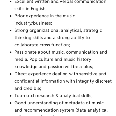
Excellent written and verbal communication
skills in English;
Prior experience in the music
industry/business;
Strong organizational analytical, strategic
thinking skills and a strong ability to
collaborate cross function;
Passionate about music, communication and
media. Pop culture and music history
knowledge and passion will be a plus;
Direct experience dealing with sensitive and
confidential information with integrity discreet
and credible;
Top-notch research & analytical skills;
Good understanding of metadata of music
and recommendation system (data analytical